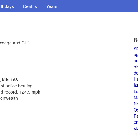
rthdays
Deaths
Years
R
ssage and Cliff
A
a
au
cl
de
H
 kills 168
Is
f police beating
L
ed record, 124.9 mph
M
monwealth
N
O
Pa
pr
st
T