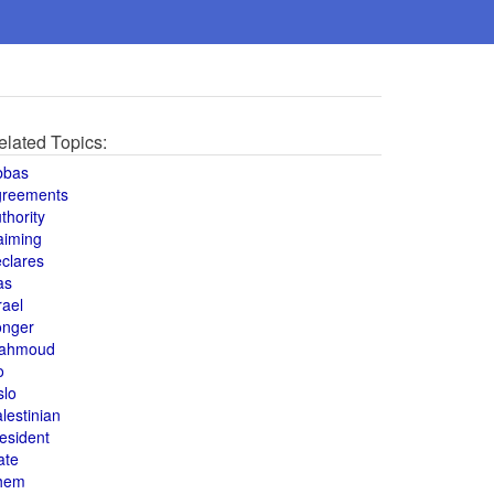
elated Topics:
bbas
greements
thority
aiming
clares
as
rael
onger
ahmoud
o
slo
lestinian
esident
ate
hem