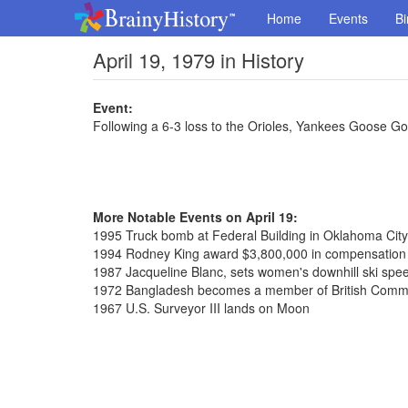
Home
Events
Bi
April 19, 1979 in History
Event:
Following a 6-3 loss to the Orioles, Yankees Goose Go
More Notable Events on April 19:
1995 Truck bomb at Federal Building in Oklahoma City,
1994 Rodney King award $3,800,000 in compensation o
1987 Jacqueline Blanc, sets women's downhill ski spe
1972 Bangladesh becomes a member of British Com
1967 U.S. Surveyor III lands on Moon