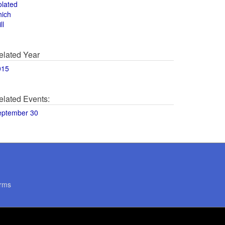
olated
hich
ll
elated Year
015
elated Events:
eptember 30
rms