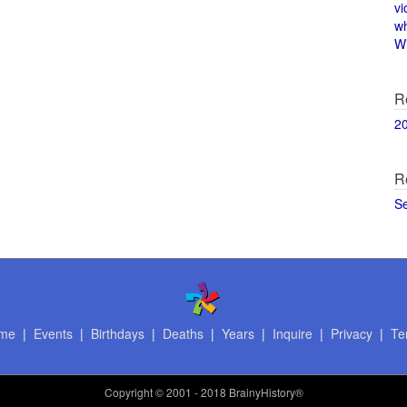
vi
w
Wi
R
2
R
S
me
|
Events
|
Birthdays
|
Deaths
|
Years
|
Inquire
|
Privacy
|
Te
Copyright
© 2001 - 2018 BrainyHistory®