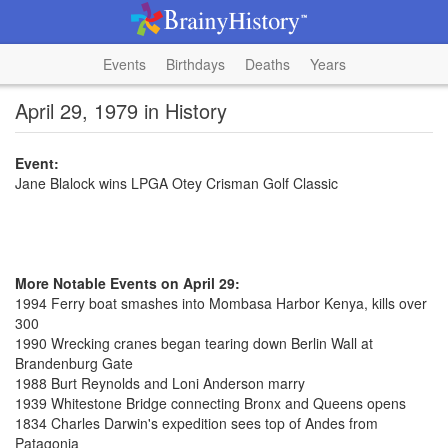
Events
Birthdays
Deaths
Years
April 29, 1979 in History
Event:
Jane Blalock wins LPGA Otey Crisman Golf Classic
More Notable Events on April 29:
1994 Ferry boat smashes into Mombasa Harbor Kenya, kills over
300
1990 Wrecking cranes began tearing down Berlin Wall at
Brandenburg Gate
1988 Burt Reynolds and Loni Anderson marry
1939 Whitestone Bridge connecting Bronx and Queens opens
1834 Charles Darwin's expedition sees top of Andes from
Patagonia