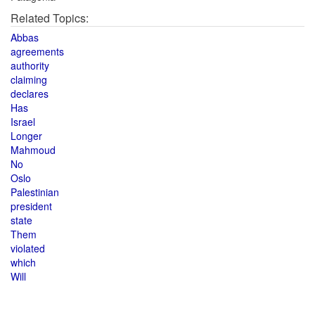
Related Topics:
Abbas
agreements
authority
claiming
declares
Has
Israel
Longer
Mahmoud
No
Oslo
Palestinian
president
state
Them
violated
which
Will