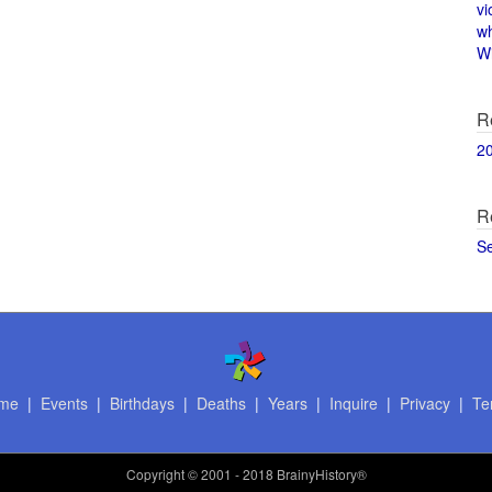
vi
w
Wi
R
2
R
S
me
|
Events
|
Birthdays
|
Deaths
|
Years
|
Inquire
|
Privacy
|
Te
Copyright
© 2001 - 2018 BrainyHistory®