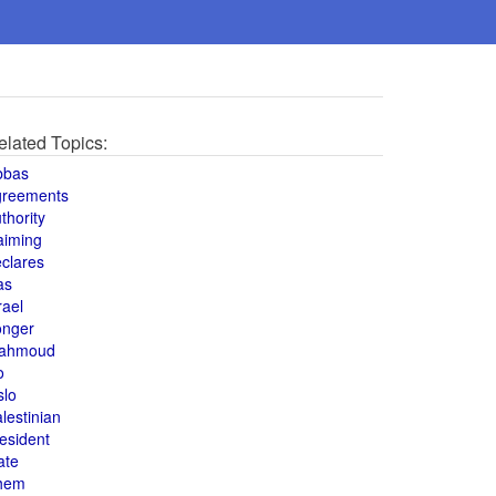
elated Topics:
bbas
greements
thority
aiming
clares
as
rael
onger
ahmoud
o
slo
lestinian
esident
ate
hem