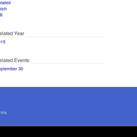
olated
hich
ll
elated Year
015
elated Events:
eptember 30
rms