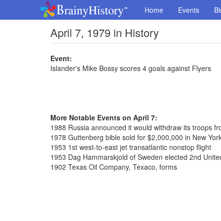
Home
Events
Bi
April 7, 1979 in History
Event:
Islander's Mike Bossy scores 4 goals against Flyers
More Notable Events on April 7:
1988 Russia announced it would withdraw its troops f
1978 Guttenberg bible sold for $2,000,000 in New York
1953 1st west-to-east jet transatlantic nonstop flight
1953 Dag Hammarskjold of Sweden elected 2nd United
1902 Texas Oil Company, Texaco, forms