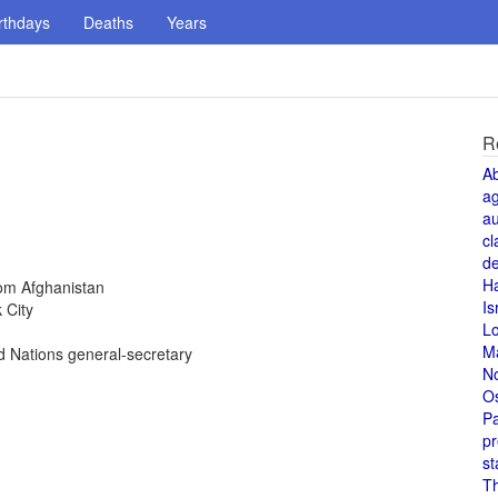
rthdays
Deaths
Years
R
A
a
au
cl
de
H
rom Afghanistan
Is
 City
L
M
 Nations general-secretary
N
O
Pa
pr
st
T