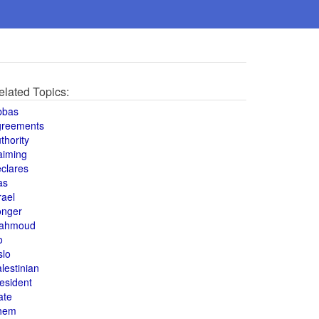
elated Topics:
bbas
greements
thority
aiming
clares
as
rael
onger
ahmoud
o
slo
lestinian
esident
ate
hem