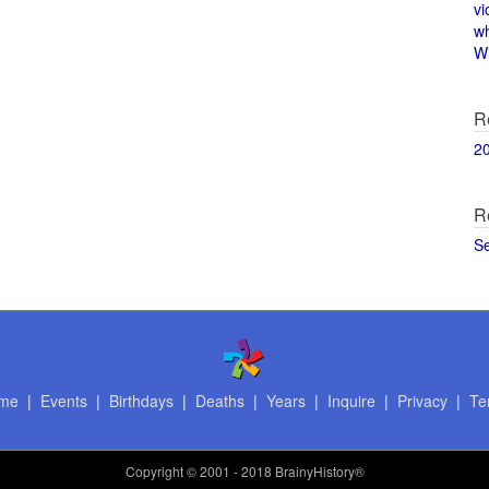
vi
w
Wi
R
2
R
S
me
|
Events
|
Birthdays
|
Deaths
|
Years
|
Inquire
|
Privacy
|
Te
Copyright
© 2001 - 2018 BrainyHistory®