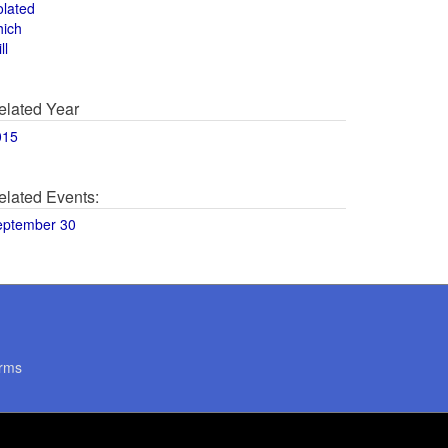
olated
hich
ll
elated Year
015
elated Events:
eptember 30
rms