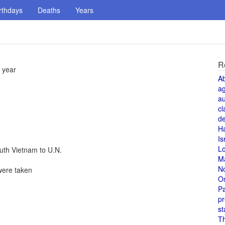
rthdays
Deaths
Years
R
 year
A
a
au
cl
de
H
Is
L
uth Vietnam to U.N.
M
N
were taken
O
Pa
pr
st
T