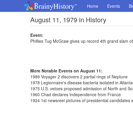
Home
Events
Bi
August 11, 1979 in History
Event:
Phillies Tug McGraw gives up record 4th grand slam of
More Notable Events on August 11:
1989 Voyager 2 discovers 2 partial rings of Neptune
1978 Legionnaire's disease bacteria isolated in Atlanta
1975 U.S. vetoes proposed admission of North and So
1960 Chad declares Independence from France
1924 1st newsreel pictures of presidential candidates 