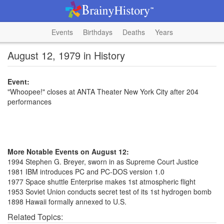
Events
Birthdays
Deaths
Years
August 12, 1979 in History
Event:
"Whoopee!" closes at ANTA Theater New York City after 204
performances
More Notable Events on August 12:
1994 Stephen G. Breyer, sworn in as Supreme Court Justice
1981 IBM introduces PC and PC-DOS version 1.0
1977 Space shuttle Enterprise makes 1st atmospheric flight
1953 Soviet Union conducts secret test of its 1st hydrogen bomb
1898 Hawaii formally annexed to U.S.
Related Topics: