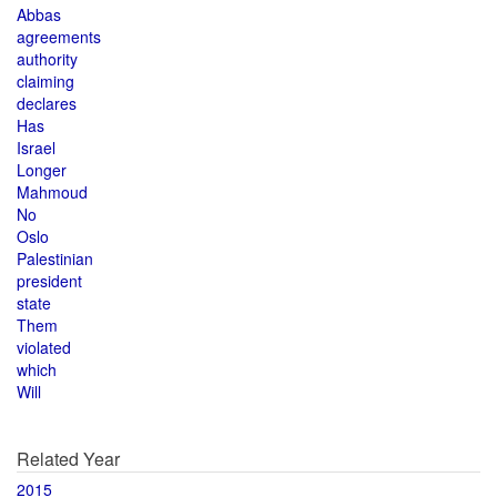
Abbas
agreements
authority
claiming
declares
Has
Israel
Longer
Mahmoud
No
Oslo
Palestinian
president
state
Them
violated
which
Will
Related Year
2015