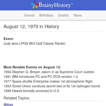
Events
Birthdays
Deaths
Years
August 12, 1979 in History
Event:
Judy wins LPGA WUI Golf Classic Rankin
More Notable Events on August 12:
1994 Stephen G. Breyer, sworn in as Supreme Court Justice
1981 IBM introduces PC and PC-DOS version 1.0
1977 Space shuttle Enterprise makes 1st atmospheric flight
1953 Soviet Union conducts secret test of its 1st hydrogen bomb
1898 Hawaii formally annexed to U.S.
Related Topics:
Abbas