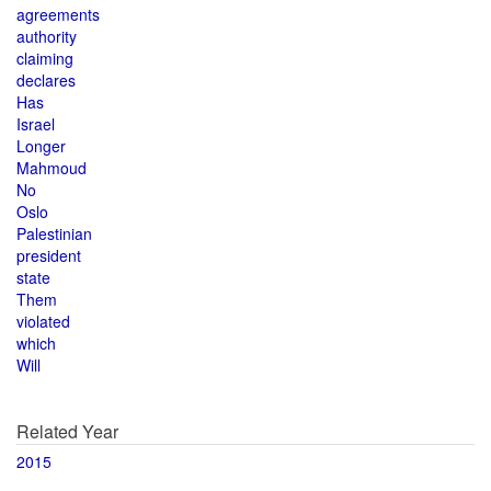
agreements
authority
claiming
declares
Has
Israel
Longer
Mahmoud
No
Oslo
Palestinian
president
state
Them
violated
which
Will
Related Year
2015