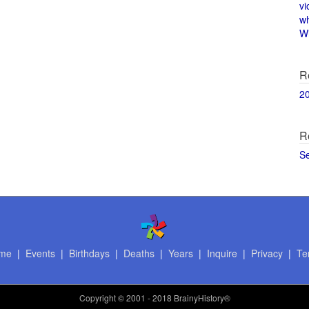
vi
w
Wi
R
2
R
S
me
|
Events
|
Birthdays
|
Deaths
|
Years
|
Inquire
|
Privacy
|
Te
Copyright
© 2001 - 2018 BrainyHistory®