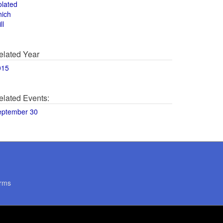
olated
hich
ll
elated Year
015
elated Events:
eptember 30
rms