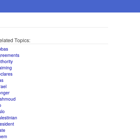
elated Topics:
bbas
greements
thority
aiming
clares
as
rael
onger
ahmoud
o
slo
lestinian
esident
ate
hem