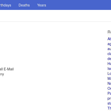
rthdays
Deaths
Years
R
A
a
au
cl
de
H
Is
ll E-Mail
L
any
M
N
O
Pa
pr
st
T