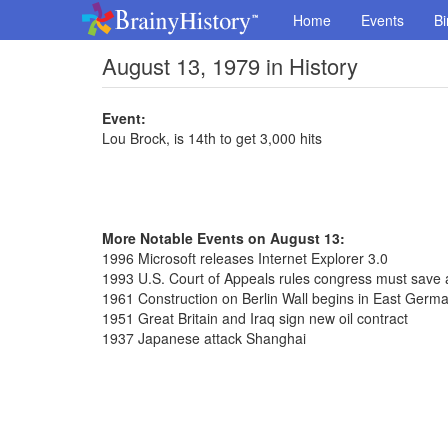
Home
Events
Bi
August 13, 1979 in History
Event:
Lou Brock, is 14th to get 3,000 hits
More Notable Events on August 13:
1996 Microsoft releases Internet Explorer 3.0
1993 U.S. Court of Appeals rules congress must save a
1961 Construction on Berlin Wall begins in East Germ
1951 Great Britain and Iraq sign new oil contract
1937 Japanese attack Shanghai