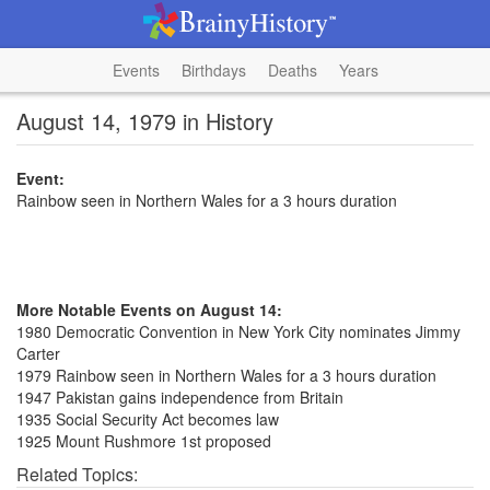
Events
Birthdays
Deaths
Years
August 14, 1979 in History
Event:
Rainbow seen in Northern Wales for a 3 hours duration
More Notable Events on August 14:
1980 Democratic Convention in New York City nominates Jimmy
Carter
1979 Rainbow seen in Northern Wales for a 3 hours duration
1947 Pakistan gains independence from Britain
1935 Social Security Act becomes law
1925 Mount Rushmore 1st proposed
Related Topics: