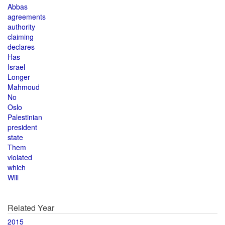
Abbas
agreements
authority
claiming
declares
Has
Israel
Longer
Mahmoud
No
Oslo
Palestinian
president
state
Them
violated
which
Will
Related Year
2015