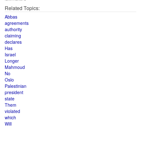
Related Topics:
Abbas
agreements
authority
claiming
declares
Has
Israel
Longer
Mahmoud
No
Oslo
Palestinian
president
state
Them
violated
which
Will