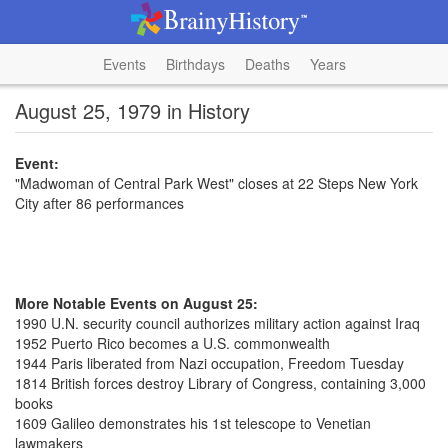
Events
Birthdays
Deaths
Years
August 25, 1979 in History
Event:
"Madwoman of Central Park West" closes at 22 Steps New York
City after 86 performances
More Notable Events on August 25:
1990 U.N. security council authorizes military action against Iraq
1952 Puerto Rico becomes a U.S. commonwealth
1944 Paris liberated from Nazi occupation, Freedom Tuesday
1814 British forces destroy Library of Congress, containing 3,000
books
1609 Galileo demonstrates his 1st telescope to Venetian
lawmakers