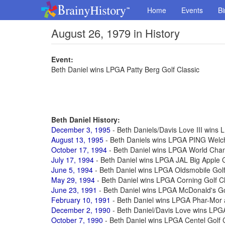
Home
Events
Bi
August 26, 1979 in History
Event:
Beth Daniel wins LPGA Patty Berg Golf Classic
Beth Daniel History:
December 3, 1995
- Beth Daniels/Davis Love III wins
August 13, 1995
- Beth Daniels wins LPGA PING Welc
October 17, 1994
- Beth Daniel wins LPGA World Cha
July 17, 1994
- Beth Daniel wins LPGA JAL Big Apple G
June 5, 1994
- Beth Daniel wins LPGA Oldsmobile Golf
May 29, 1994
- Beth Daniel wins LPGA Corning Golf Cl
June 23, 1991
- Beth Daniel wins LPGA McDonald's G
February 10, 1991
- Beth Daniel wins LPGA Phar-Mor 
December 2, 1990
- Beth Daniel/Davis Love wins LPG
October 7, 1990
- Beth Daniel wins LPGA Centel Golf 