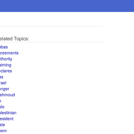
elated Topics:
bbas
greements
thority
aiming
clares
as
rael
onger
ahmoud
o
slo
lestinian
esident
ate
hem