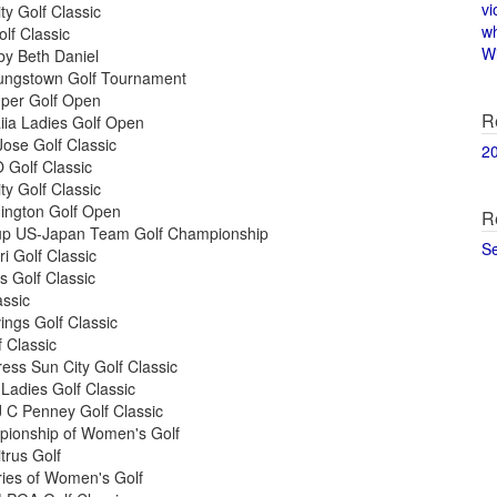
vi
ty Golf Classic
w
lf Classic
Wi
y Beth Daniel
oungstown Golf Tournament
per Golf Open
R
iia Ladies Golf Open
ose Golf Classic
2
Golf Classic
ty Golf Classic
ington Golf Open
R
 Cup US-Japan Team Golf Championship
S
i Golf Classic
 Golf Classic
assic
ngs Golf Classic
 Classic
ss Sun City Golf Classic
Ladies Golf Classic
 C Penney Golf Classic
pionship of Women's Golf
trus Golf
ries of Women's Golf