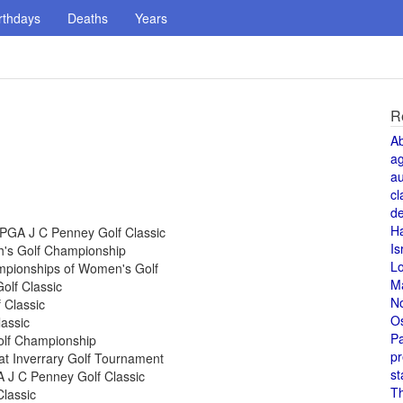
rthdays
Deaths
Years
R
A
a
au
cl
de
H
 LPGA J C Penney Golf Classic
Is
h's Golf Championship
L
mpionships of Women's Golf
M
olf Classic
N
 Classic
O
assic
Pa
olf Championship
pr
at Inverrary Golf Tournament
st
A J C Penney Golf Classic
T
Classic