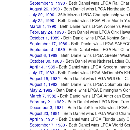
September 3, 1990
- Beth Daniel wins LPGA Rail Chari
August 26, 1990
- Beth Daniel wins LPGA Northgate Go
July 29, 1990
- 36th Mazda LPGA Championship won b
July 22, 1990
- Beth Daniel wins LPGA Phar-Mor in Y
March 4, 1990
- Beth Daniel wins LPGA Women's Kem
February 24, 1990
- Beth Daniel wins LPGA Orix Hawa
October 1, 1989
- Beth Daniel wins LPGA Konica San J
September 17, 1989
- Beth Daniel wins LPGA SAFECO 
September 4, 1989
- Beth Daniel wins LPGA Rail Chari
August 6, 1989
- Beth Daniel wins LPGA Greater Wash
October 30, 1988
- Beth Daniel wins Nichirei Ladies
April 14, 1985
- Beth Daniel wins LPGA Kyocera Inamor
July 17, 1983
- Beth Daniel wins LPGA McDonald's Kids
August 15, 1982
- Beth Daniel wins LPGA WUI Golf Cl
August 1, 1982
- Beth Daniel wins LPGA Columbia Savi
May 2, 1982
- Beth Daniel wins LPGA Birmingham Golf
March 7, 1982
- Beth Daniel wins LPGA American Expre
February 21, 1982
- Beth Daniel wins LPGA Bent Tree 
December 3, 1981
- Beth Daniel/Tom Kite wins LPGA J
August 23, 1981
- Beth Daniel wins LPGA World Cham
April 19, 1981
- Beth Daniel wins LPGA Florida Lady Ci
September 7, 1980
- Beth Daniel wins LPGA World Se