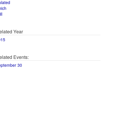
olated
hich
ll
elated Year
015
elated Events:
eptember 30