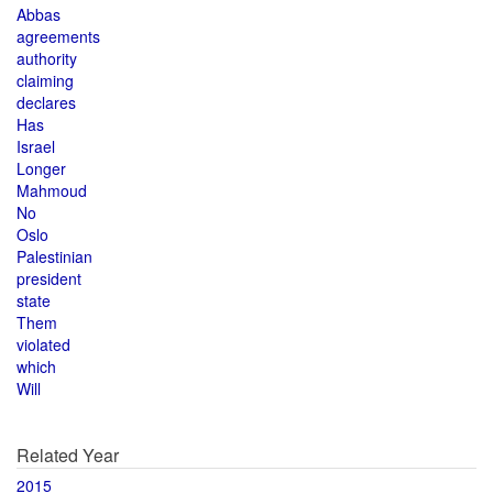
Abbas
agreements
authority
claiming
declares
Has
Israel
Longer
Mahmoud
No
Oslo
Palestinian
president
state
Them
violated
which
Will
Related Year
2015