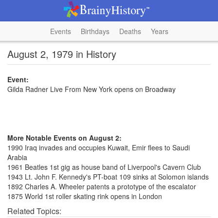
Events
Birthdays
Deaths
Years
August 2, 1979 in History
Event:
Gilda Radner Live From New York opens on Broadway
More Notable Events on August 2:
1990 Iraq invades and occupies Kuwait, Emir flees to Saudi
Arabia
1961 Beatles 1st gig as house band of Liverpool's Cavern Club
1943 Lt. John F. Kennedy's PT-boat 109 sinks at Solomon islands
1892 Charles A. Wheeler patents a prototype of the escalator
1875 World 1st roller skating rink opens in London
Related Topics: