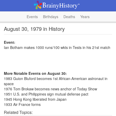
Events
Birthdays
Deaths
Years
August 30, 1979 in History
Event:
Ian Botham makes 1000 runs/100 wkts in Tests in his 21st match
More Notable Events on August 30:
1983 Guion Bluford becomes 1st African-American astronaut in
space
1976 Tom Brokaw becomes news anchor of Today Show
1951 U.S. and Philippines sign mutual defense pact
1945 Hong Kong liberated from Japan
1933 Air France forms
Related Topics: