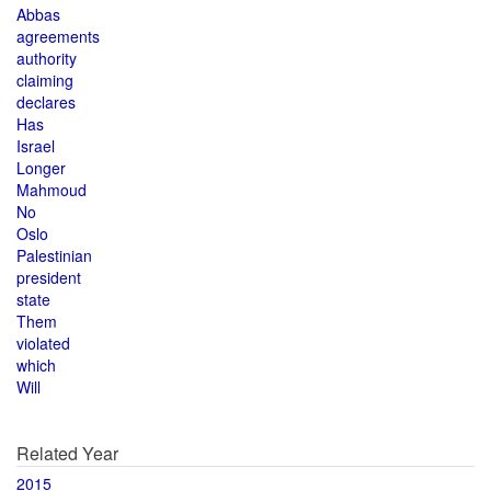
Abbas
agreements
authority
claiming
declares
Has
Israel
Longer
Mahmoud
No
Oslo
Palestinian
president
state
Them
violated
which
Will
Related Year
2015