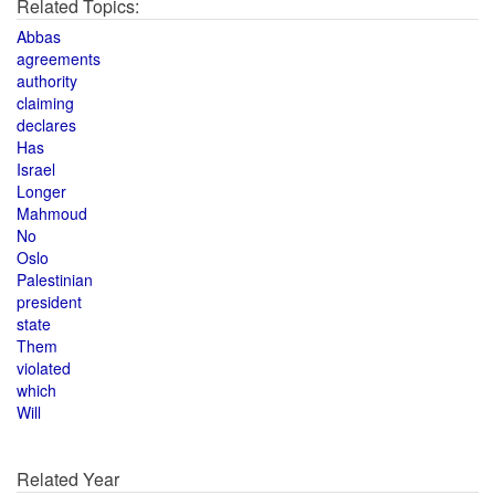
Related Topics:
Abbas
agreements
authority
claiming
declares
Has
Israel
Longer
Mahmoud
No
Oslo
Palestinian
president
state
Them
violated
which
Will
Related Year