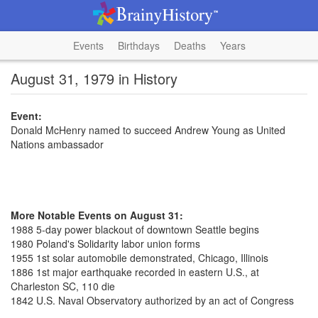
Events
Birthdays
Deaths
Years
August 31, 1979 in History
Event:
Donald McHenry named to succeed Andrew Young as United
Nations ambassador
More Notable Events on August 31:
1988 5-day power blackout of downtown Seattle begins
1980 Poland's Solidarity labor union forms
1955 1st solar automobile demonstrated, Chicago, Illinois
1886 1st major earthquake recorded in eastern U.S., at
Charleston SC, 110 die
1842 U.S. Naval Observatory authorized by an act of Congress