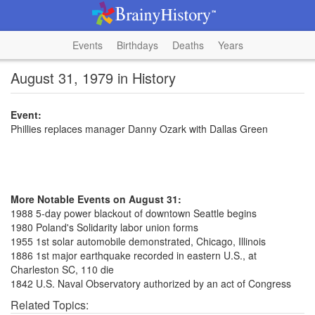
Events
Birthdays
Deaths
Years
August 31, 1979 in History
Event:
Phillies replaces manager Danny Ozark with Dallas Green
More Notable Events on August 31:
1988 5-day power blackout of downtown Seattle begins
1980 Poland's Solidarity labor union forms
1955 1st solar automobile demonstrated, Chicago, Illinois
1886 1st major earthquake recorded in eastern U.S., at
Charleston SC, 110 die
1842 U.S. Naval Observatory authorized by an act of Congress
Related Topics: