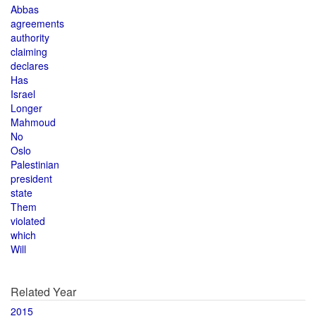
Abbas
agreements
authority
claiming
declares
Has
Israel
Longer
Mahmoud
No
Oslo
Palestinian
president
state
Them
violated
which
Will
Related Year
2015