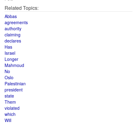
Related Topics:
Abbas
agreements
authority
claiming
declares
Has
Israel
Longer
Mahmoud
No
Oslo
Palestinian
president
state
Them
violated
which
Will