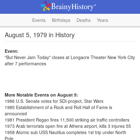
Events
Birthdays
Deaths
Years
August 5, 1979 in History
Event:
"But Never Jam Today" closes at Longacre Theater New York City
after 7 performances
More Notable Events on August 5:
1986 U.S. Senate votes for SDI-project, Star Wars
1985 Establishment of a Rock and Roll Hall of Fame is
announced
1981 President Regan fires 11,500 striking air traffic controllers
1973 Arab terrorists open fire at Athens airport, kills 3 injures 55
1958 Atomic sub USS Nautilus completes 1st trip under North
Pole