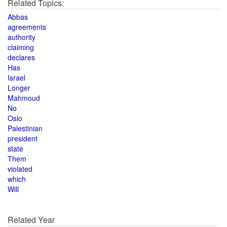
Related Topics:
Abbas
agreements
authority
claiming
declares
Has
Israel
Longer
Mahmoud
No
Oslo
Palestinian
president
state
Them
violated
which
Will
Related Year