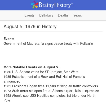
Events
Birthdays
Deaths
Years
August 5, 1979 in History
Event:
Government of Mauretania signs peace treaty with Polisario
More Notable Events on August 5:
1986 U.S. Senate votes for SDI-project, Star Wars
1985 Establishment of a Rock and Roll Hall of Fame is
announced
1981 President Regan fires 11,500 striking air traffic controllers
1973 Arab terrorists open fire at Athens airport, kills 3 injures 55
1958 Atomic sub USS Nautilus completes 1st trip under North
Pole