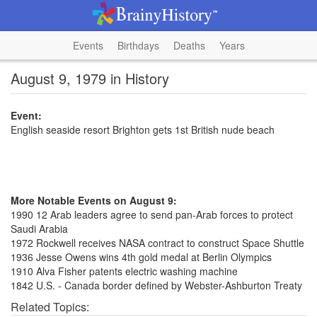
Events
Birthdays
Deaths
Years
August 9, 1979 in History
Event:
English seaside resort Brighton gets 1st British nude beach
More Notable Events on August 9:
1990 12 Arab leaders agree to send pan-Arab forces to protect
Saudi Arabia
1972 Rockwell receives NASA contract to construct Space Shuttle
1936 Jesse Owens wins 4th gold medal at Berlin Olympics
1910 Alva Fisher patents electric washing machine
1842 U.S. - Canada border defined by Webster-Ashburton Treaty
Related Topics: