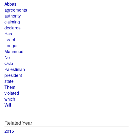
Abbas
agreements
authority
claiming
declares
Has
Israel
Longer
Mahmoud
No
Oslo
Palestinian
president
state
Them
violated
which
Will
Related Year
2015