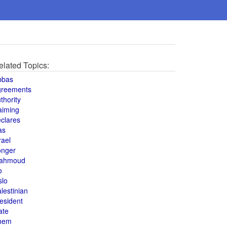
elated Topics:
bbas
greements
thority
aiming
clares
as
rael
onger
ahmoud
o
slo
lestinian
esident
ate
hem