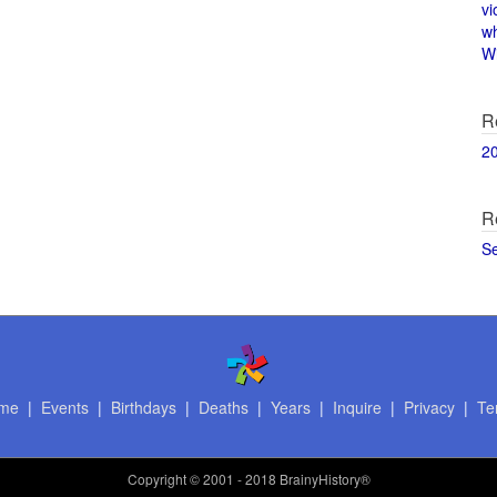
vi
w
Wi
R
2
R
S
me
|
Events
|
Birthdays
|
Deaths
|
Years
|
Inquire
|
Privacy
|
Te
Copyright
© 2001 - 2018 BrainyHistory®