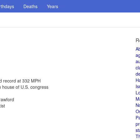
rthdays
Deaths
Years
R
A
a
au
cl
de
H
ed record at 332 MPH
Is
h house of U.S. congress
L
M
rawford
N
ist
O
Pa
pr
st
T