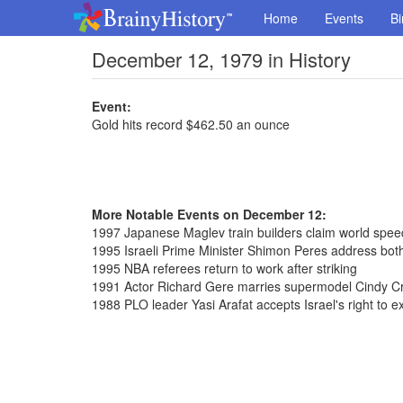
Home
Events
Bi
December 12, 1979 in History
Event:
Gold hits record $462.50 an ounce
More Notable Events on December 12:
1997 Japanese Maglev train builders claim world spe
1995 Israeli Prime Minister Shimon Peres address bot
1995 NBA referees return to work after striking
1991 Actor Richard Gere marries supermodel Cindy C
1988 PLO leader Yasi Arafat accepts Israel's right to ex