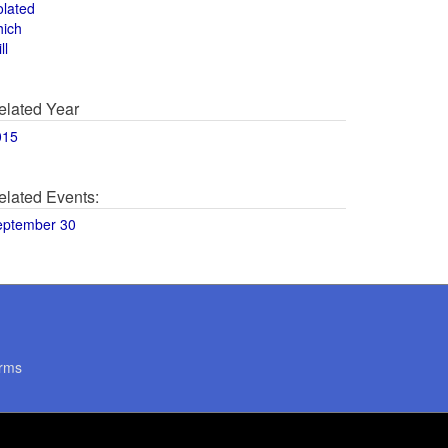
olated
hich
ll
elated Year
015
elated Events:
eptember 30
rms