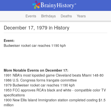
Events
Birthdays
Deaths
Years
December 17, 1979 in History
Event:
Budweiser rocket car reaches 1190 kph
More Notable Events on December 17:
1991 NBA's most lopsided game Cleveland beats Miami 148-80
1986 U.S. Congress forms Irangate committee
1979 Budweiser rocket car reaches 1190 kph
1953 FCC approves RCA's black and white - compatible color TV
specifications
1900 New Ellis Island Immigration station completed costing $1.5
million