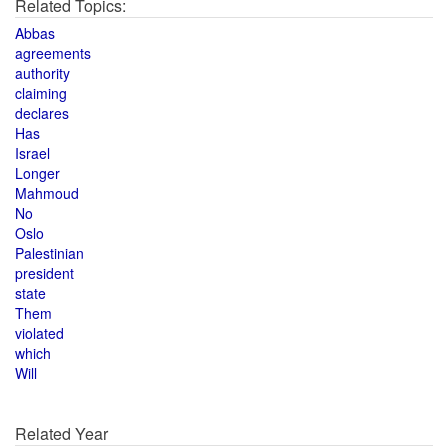
Related Topics:
Abbas
agreements
authority
claiming
declares
Has
Israel
Longer
Mahmoud
No
Oslo
Palestinian
president
state
Them
violated
which
Will
Related Year