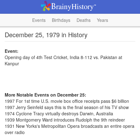
Events
Birthdays
Deaths
Years
December 25, 1979 in History
Event:
Opening day of 4th Test Cricket, India 8-112 vs. Pakistan at
Kanpur
More Notable Events on December 25:
1997 For 1st time U.S. movie box office receipts pass $6 billion
1997 Jerry Seinfeld says this is the final season of his TV show
1974 Cyclone Tracy virtually destroys Darwin, Australia
1939 Montgomery Ward introduces Rudolph the 9th reindeer
1931 New Yorks's Metropolitan Opera broadcasts an entire opera
over radio