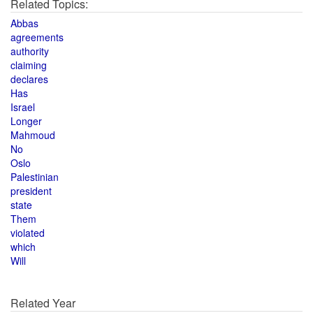
Related Topics:
Abbas
agreements
authority
claiming
declares
Has
Israel
Longer
Mahmoud
No
Oslo
Palestinian
president
state
Them
violated
which
Will
Related Year