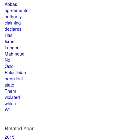
Abbas
agreements
authority
claiming
declares
Has
Israel
Longer
Mahmoud
No
Oslo
Palestinian
president
state
Them
violated
which
Will
Related Year
2015