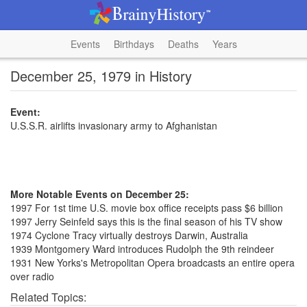
Events
Birthdays
Deaths
Years
December 25, 1979 in History
Event:
U.S.S.R. airlifts invasionary army to Afghanistan
More Notable Events on December 25:
1997 For 1st time U.S. movie box office receipts pass $6 billion
1997 Jerry Seinfeld says this is the final season of his TV show
1974 Cyclone Tracy virtually destroys Darwin, Australia
1939 Montgomery Ward introduces Rudolph the 9th reindeer
1931 New Yorks's Metropolitan Opera broadcasts an entire opera
over radio
Related Topics: