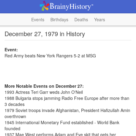
Events
Birthdays
Deaths
Years
December 27, 1979 in History
Event:
Red Army beats New York Rangers 5-2 at MSG
More Notable Events on December 27:
1993 Actress Teri Garr weds John O'Neil
1988 Bulgaria stops jamming Radio Free Europe after more than
3 decades
1979 Soviet troops invade Afghanistan, President Hafizullah Amin
overthrown
1945 International Monetary Fund established - World Bank
founded
1937 Mae West performs Adam and Eve skit that gets her