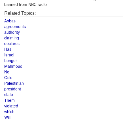
banned from NBC radio
Related Topics:
Abbas
agreements
authority
claiming
declares
Has
Israel
Longer
Mahmoud
No
Oslo
Palestinian
president
state
Them
violated
which
Will