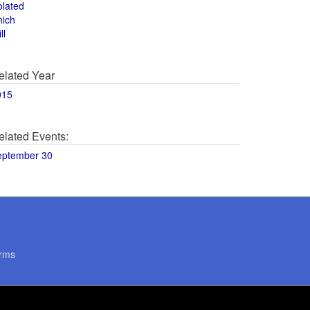
olated
hich
ll
elated Year
015
elated Events:
eptember 30
rms