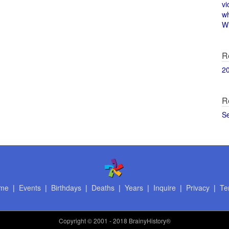
vi
w
Wi
R
2
R
S
me
|
Events
|
Birthdays
|
Deaths
|
Years
|
Inquire
|
Privacy
|
Te
Copyright
© 2001 - 2018 BrainyHistory®