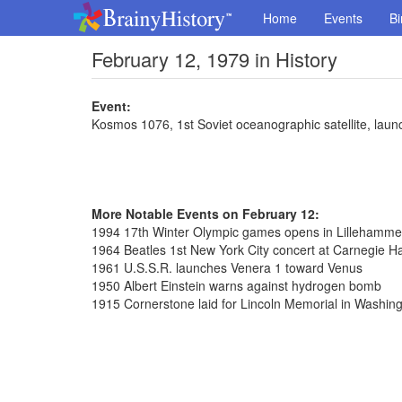
Home
Events
Bi
February 12, 1979 in History
Event:
Kosmos 1076, 1st Soviet oceanographic satellite, lau
More Notable Events on February 12:
1994 17th Winter Olympic games opens in Lillehamme
1964 Beatles 1st New York City concert at Carnegie Ha
1961 U.S.S.R. launches Venera 1 toward Venus
1950 Albert Einstein warns against hydrogen bomb
1915 Cornerstone laid for Lincoln Memorial in Washin