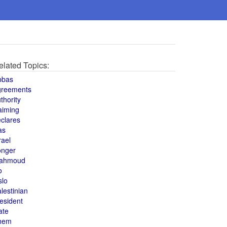
elated Topics:
bbas
greements
thority
aiming
clares
as
rael
onger
ahmoud
o
slo
lestinian
esident
ate
hem