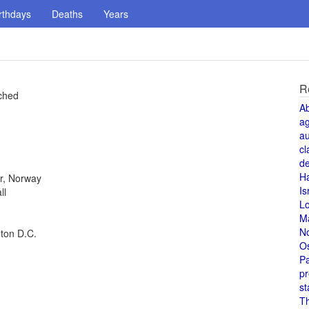
rthdays
Deaths
Years
R
nched
A
a
au
cl
de
H
r, Norway
Is
ll
L
M
N
gton D.C.
O
Pa
pr
st
T