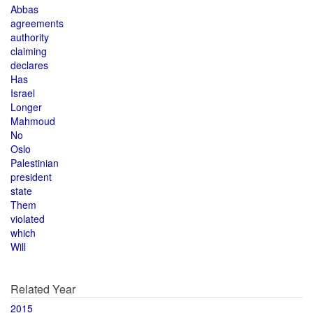
Abbas
agreements
authority
claiming
declares
Has
Israel
Longer
Mahmoud
No
Oslo
Palestinian
president
state
Them
violated
which
Will
Related Year
2015