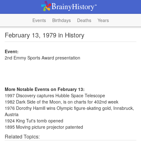
Events
Birthdays
Deaths
Years
February 13, 1979 in History
Event:
2nd Emmy Sports Award presentation
More Notable Events on February 13:
1997 Discovery captures Hubble Space Telescope
1982 Dark Side of the Moon, is on charts for 402nd week
1976 Dorothy Hamill wins Olympic figure-skating gold, Innsbruck,
Austria
1924 King Tut's tomb opened
1895 Moving picture projector patented
Related Topics: