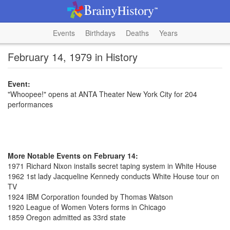
Events
Birthdays
Deaths
Years
February 14, 1979 in History
Event:
"Whoopee!" opens at ANTA Theater New York City for 204
performances
More Notable Events on February 14:
1971 Richard Nixon installs secret taping system in White House
1962 1st lady Jacqueline Kennedy conducts White House tour on
TV
1924 IBM Corporation founded by Thomas Watson
1920 League of Women Voters forms in Chicago
1859 Oregon admitted as 33rd state