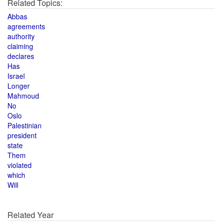
Related Topics:
Abbas
agreements
authority
claiming
declares
Has
Israel
Longer
Mahmoud
No
Oslo
Palestinian
president
state
Them
violated
which
Will
Related Year