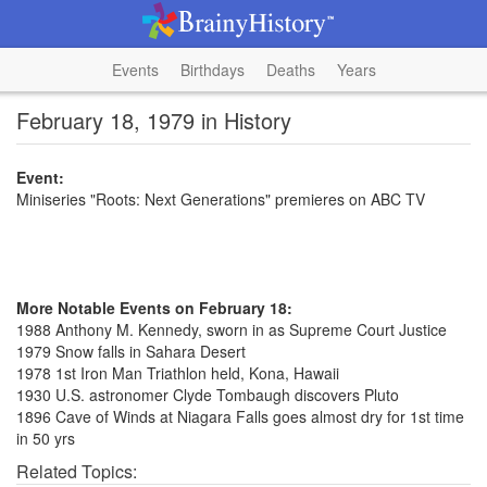
Events
Birthdays
Deaths
Years
February 18, 1979 in History
Event:
Miniseries "Roots: Next Generations" premieres on ABC TV
More Notable Events on February 18:
1988 Anthony M. Kennedy, sworn in as Supreme Court Justice
1979 Snow falls in Sahara Desert
1978 1st Iron Man Triathlon held, Kona, Hawaii
1930 U.S. astronomer Clyde Tombaugh discovers Pluto
1896 Cave of Winds at Niagara Falls goes almost dry for 1st time
in 50 yrs
Related Topics: