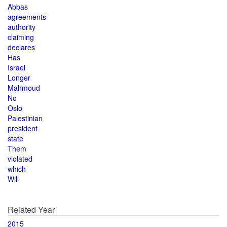
Abbas
agreements
authority
claiming
declares
Has
Israel
Longer
Mahmoud
No
Oslo
Palestinian
president
state
Them
violated
which
Will
Related Year
2015