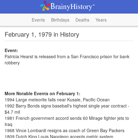
Events
Birthdays
Deaths
Years
February 1, 1979 in History
Event:
Patricia Hearst is released from a San Francisco prison for bank
robbery
More Notable Events on February 1:
1994 Large meteorite falls near Kusaie, Pacific Ocean
1992 Barry Bonds signs baseball's highest single year contract -
$4.7 mil
1981 French government accord sends 60 Mirage fighter jets to
Iraq
1968 Vince Lombardi resigns as coach of Green Bay Packers
1809 Dutch King Louis Napoleon accepts metric system