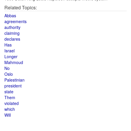
Related Topics:
Abbas
agreements
authority
claiming
declares
Has
Israel
Longer
Mahmoud
No
Oslo
Palestinian
president
state
Them
violated
which
Will