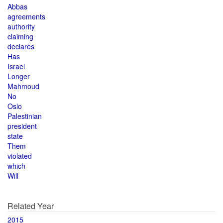
Abbas
agreements
authority
claiming
declares
Has
Israel
Longer
Mahmoud
No
Oslo
Palestinian
president
state
Them
violated
which
Will
Related Year
2015