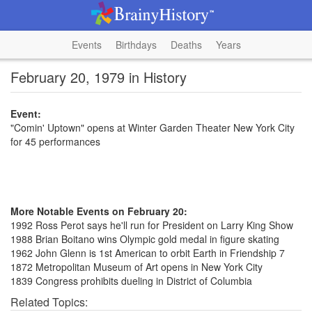
Events
Birthdays
Deaths
Years
February 20, 1979 in History
Event:
"Comin' Uptown" opens at Winter Garden Theater New York City
for 45 performances
More Notable Events on February 20:
1992 Ross Perot says he'll run for President on Larry King Show
1988 Brian Boitano wins Olympic gold medal in figure skating
1962 John Glenn is 1st American to orbit Earth in Friendship 7
1872 Metropolitan Museum of Art opens in New York City
1839 Congress prohibits dueling in District of Columbia
Related Topics: