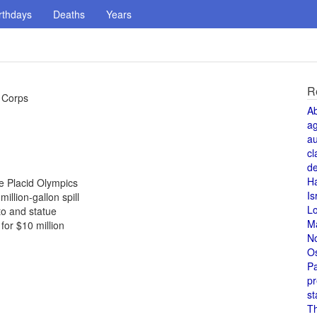
rthdays
Deaths
Years
R
e Corps
A
a
au
cl
de
H
ke Placid Olympics
Is
illion-gallon spill
L
to and statue
M
or $10 million
N
O
Pa
pr
st
T