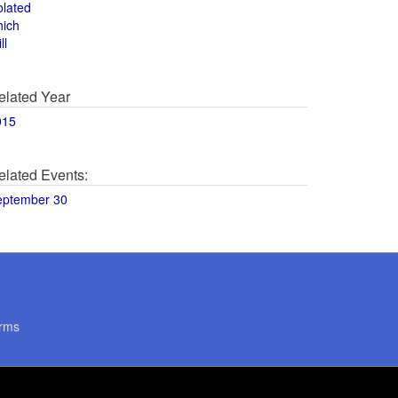
olated
hich
ll
elated Year
015
elated Events:
eptember 30
rms