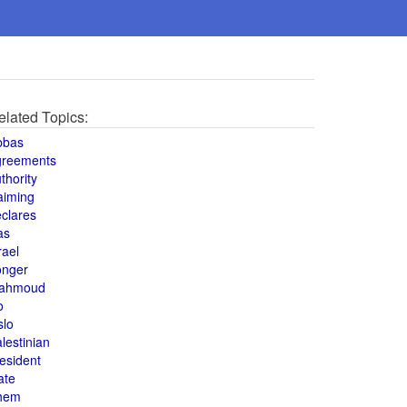
elated Topics:
bbas
greements
thority
aiming
clares
as
rael
onger
ahmoud
o
slo
lestinian
esident
ate
hem