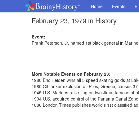
Home
Events
Bi
February 23, 1979 in History
Event:
Frank Peterson, Jr. named 1st black general in Marin
More Notable Events on February 23:
1980 Eric Heiden wins all 5 speed skating golds at La
1980 Oil tanker explosion off Pilos, Greece, causes 37-m
1945 U.S. Marines raise flag on Iwo Jima, famous pho
1904 U.S. acquired control of the Panama Canal Zone f
1886 London Times publishes world's 1st classified ad