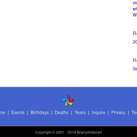
vi
w
Wi
R
2
R
S
me
|
Events
|
Birthdays
|
Deaths
|
Years
|
Inquire
|
Privacy
|
Te
Copyright
© 2001 - 2018 BrainyHistory®