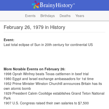
Events
Birthdays
Deaths
Years
February 26, 1979 in History
Event:
Last total eclipse of Sun in 20th century for continental US
More Notable Events on February 26:
1998 Oprah Winfrey beats Texas cattlemen in beef trial
1980 Egypt and Israel exchange ambassadors for 1st time
1952 Prime Minister Winston Churchill announces Britain has its
own atomic bomb
1929 President Calvin Coolidge establishes Grand Teton National
Park
1907 U.S. Congress raised their own salaries to $7,500