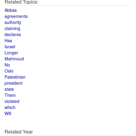
Related Topics:
Abbas
agreements
authority
claiming
declares
Has
Israel
Longer
Mahmoud
No
Oslo
Palestinian
president
state
Them
violated
which
Will
Related Year