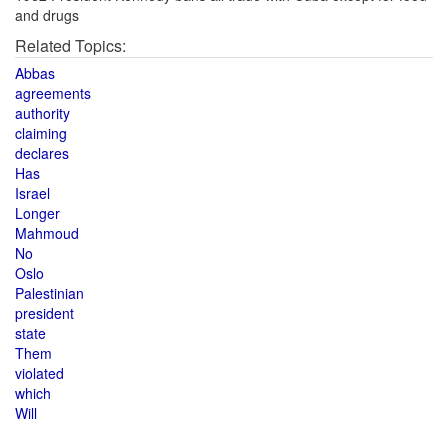
and drugs
Related Topics:
Abbas
agreements
authority
claiming
declares
Has
Israel
Longer
Mahmoud
No
Oslo
Palestinian
president
state
Them
violated
which
Will