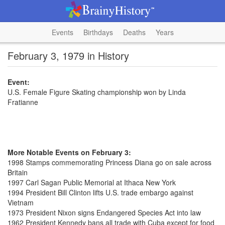
Events
Birthdays
Deaths
Years
February 3, 1979 in History
Event:
U.S. Female Figure Skating championship won by Linda
Fratianne
More Notable Events on February 3:
1998 Stamps commemorating Princess Diana go on sale across
Britain
1997 Carl Sagan Public Memorial at Ithaca New York
1994 President Bill Clinton lifts U.S. trade embargo against
Vietnam
1973 President Nixon signs Endangered Species Act into law
1962 President Kennedy bans all trade with Cuba except for food