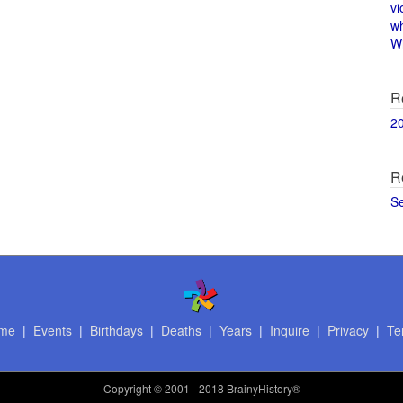
vi
w
Wi
R
2
R
S
me
|
Events
|
Birthdays
|
Deaths
|
Years
|
Inquire
|
Privacy
|
Te
Copyright
© 2001 - 2018 BrainyHistory®