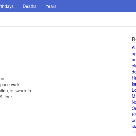
rthdays
Deaths
Years
R
A
a
au
cl
de
H
an
Is
space walk
L
tion, is sworn-in
M
S. tour
N
O
Pa
pr
st
T