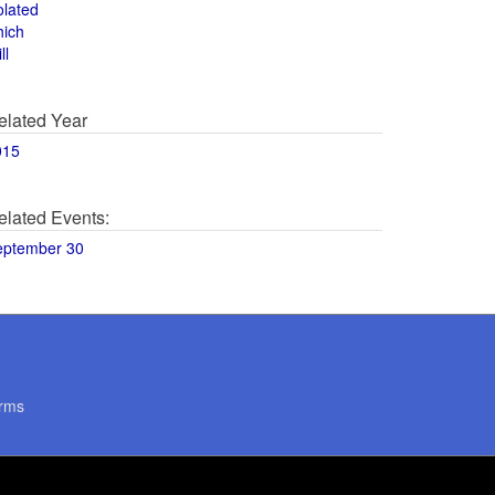
olated
hich
ll
elated Year
015
elated Events:
eptember 30
rms