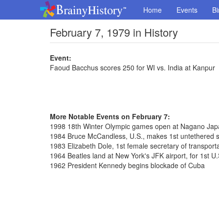
Home
Events
Bi
February 7, 1979 in History
Event:
Faoud Bacchus scores 250 for WI vs. India at Kanpur
More Notable Events on February 7:
1998 18th Winter Olympic games open at Nagano Jap
1984 Bruce McCandless, U.S., makes 1st untethered 
1983 Elizabeth Dole, 1st female secretary of transporta
1964 Beatles land at New York's JFK airport, for 1st U.
1962 President Kennedy begins blockade of Cuba