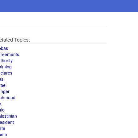
elated Topics:
bbas
greements
thority
aiming
clares
as
rael
onger
ahmoud
o
slo
lestinian
esident
ate
hem