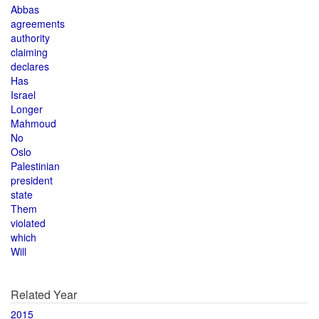
Abbas
agreements
authority
claiming
declares
Has
Israel
Longer
Mahmoud
No
Oslo
Palestinian
president
state
Them
violated
which
Will
Related Year
2015