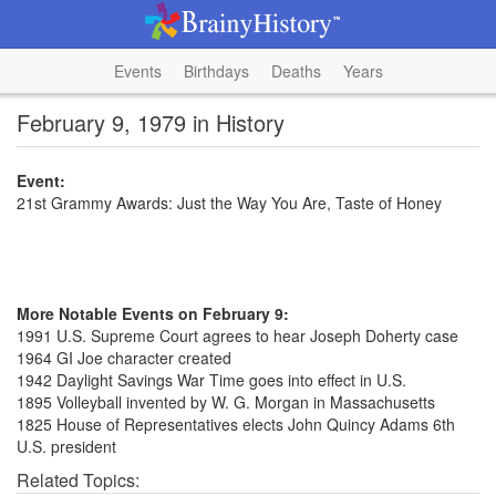
Events
Birthdays
Deaths
Years
February 9, 1979 in History
Event:
21st Grammy Awards: Just the Way You Are, Taste of Honey
More Notable Events on February 9:
1991 U.S. Supreme Court agrees to hear Joseph Doherty case
1964 GI Joe character created
1942 Daylight Savings War Time goes into effect in U.S.
1895 Volleyball invented by W. G. Morgan in Massachusetts
1825 House of Representatives elects John Quincy Adams 6th
U.S. president
Related Topics: