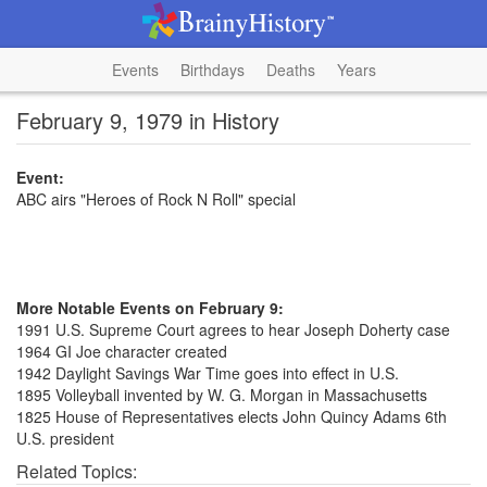
Events
Birthdays
Deaths
Years
February 9, 1979 in History
Event:
ABC airs "Heroes of Rock N Roll" special
More Notable Events on February 9:
1991 U.S. Supreme Court agrees to hear Joseph Doherty case
1964 GI Joe character created
1942 Daylight Savings War Time goes into effect in U.S.
1895 Volleyball invented by W. G. Morgan in Massachusetts
1825 House of Representatives elects John Quincy Adams 6th
U.S. president
Related Topics: