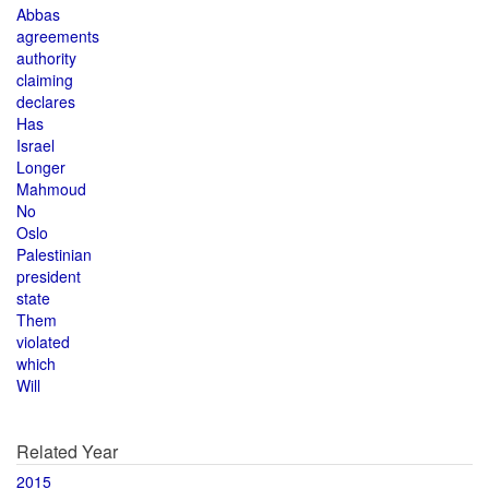
Abbas
agreements
authority
claiming
declares
Has
Israel
Longer
Mahmoud
No
Oslo
Palestinian
president
state
Them
violated
which
Will
Related Year
2015