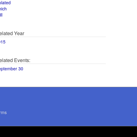
olated
hich
ll
elated Year
015
elated Events:
eptember 30
rms