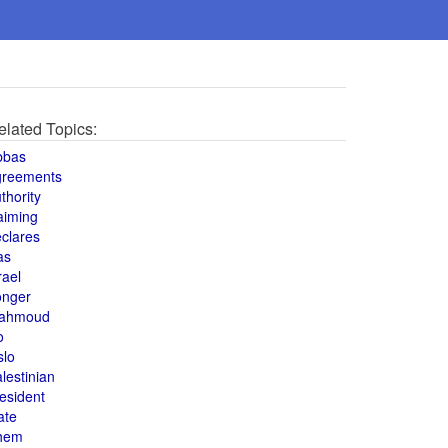
elated Topics:
bbas
greements
thority
aiming
clares
as
rael
onger
ahmoud
o
slo
lestinian
esident
ate
hem