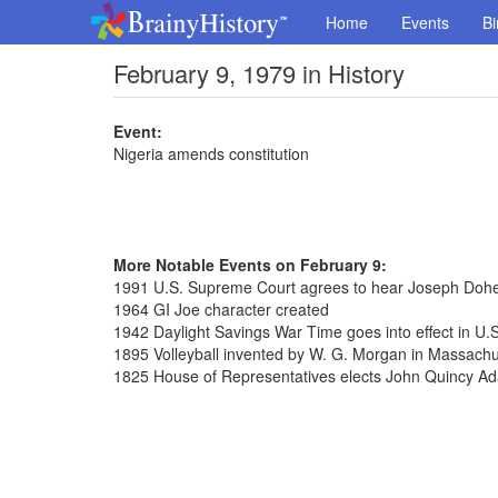
Home
Events
Bi
February 9, 1979 in History
Event:
Nigeria amends constitution
More Notable Events on February 9:
1991 U.S. Supreme Court agrees to hear Joseph Dohe
1964 GI Joe character created
1942 Daylight Savings War Time goes into effect in U.S
1895 Volleyball invented by W. G. Morgan in Massachu
1825 House of Representatives elects John Quincy Ad