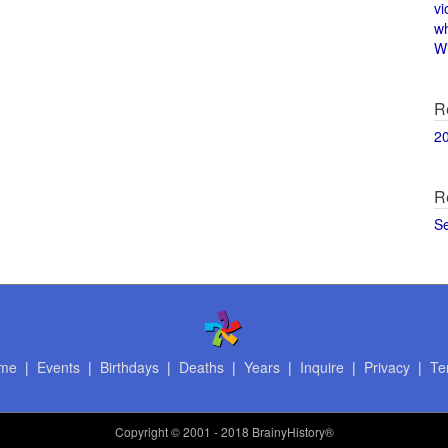
vi
w
Wi
R
2
R
S
me
|
Events
|
Birthdays
|
Deaths
|
Years
|
Inquire
|
Privacy
|
Te
Copyright
© 2001 - 2018 BrainyHistory®