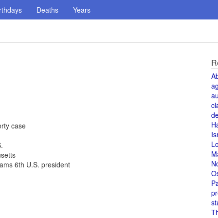
rthdays
Deaths
Years
R
A
a
au
cl
de
H
rty case
Is
L
.
M
setts
N
ams 6th U.S. president
O
Pa
pr
st
T