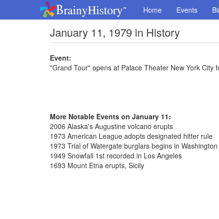
Home
Events
Bi
January 11, 1979 in History
Event:
"Grand Tour" opens at Palace Theater New York City 
More Notable Events on January 11:
2006 Alaska's Augustine volcano erupts
1973 American League adopts designated hitter rule
1973 Trial of Watergate burglars begins in Washington
1949 Snowfall 1st recorded in Los Angeles
1693 Mount Etna erupts, Sicily