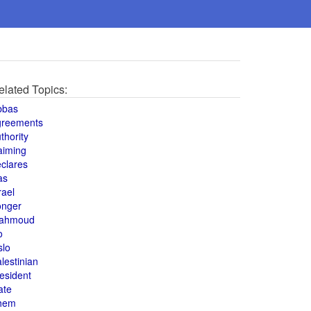
elated Topics:
bbas
greements
thority
aiming
clares
as
rael
onger
ahmoud
o
slo
lestinian
esident
ate
hem