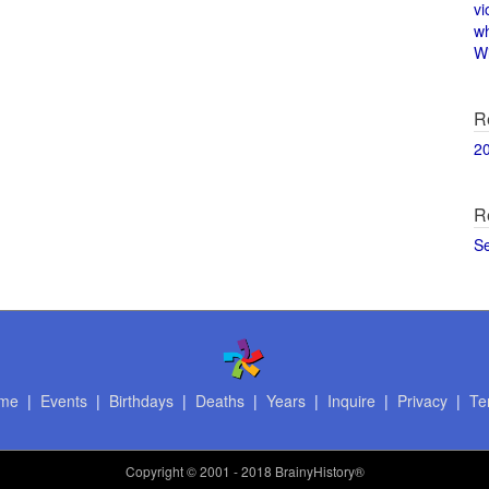
vi
w
Wi
R
2
R
S
me
|
Events
|
Birthdays
|
Deaths
|
Years
|
Inquire
|
Privacy
|
Te
Copyright
© 2001 - 2018 BrainyHistory®