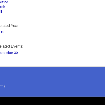
olated
hich
ll
elated Year
015
elated Events:
eptember 30
rms