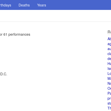
rthdays
Deaths
Years
R
for 61 performances
A
a
au
cl
de
H
Is
L
 D.C.
M
N
O
Pa
pr
st
T