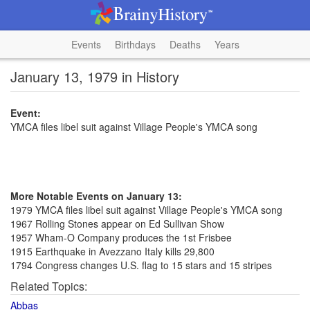
Events
Birthdays
Deaths
Years
January 13, 1979 in History
Event:
YMCA files libel suit against Village People's YMCA song
More Notable Events on January 13:
1979 YMCA files libel suit against Village People's YMCA song
1967 Rolling Stones appear on Ed Sullivan Show
1957 Wham-O Company produces the 1st Frisbee
1915 Earthquake in Avezzano Italy kills 29,800
1794 Congress changes U.S. flag to 15 stars and 15 stripes
Related Topics:
Abbas