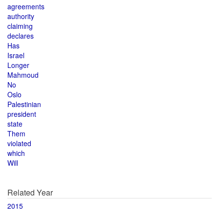
agreements
authority
claiming
declares
Has
Israel
Longer
Mahmoud
No
Oslo
Palestinian
president
state
Them
violated
which
Will
Related Year
2015