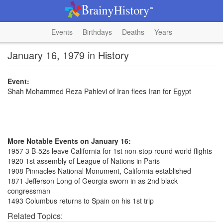
Events
Birthdays
Deaths
Years
January 16, 1979 in History
Event:
Shah Mohammed Reza Pahlevi of Iran flees Iran for Egypt
More Notable Events on January 16:
1957 3 B-52s leave California for 1st non-stop round world flights
1920 1st assembly of League of Nations in Paris
1908 Pinnacles National Monument, California established
1871 Jefferson Long of Georgia sworn in as 2nd black
congressman
1493 Columbus returns to Spain on his 1st trip
Related Topics: