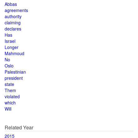
Abbas
agreements
authority
claiming
declares
Has
Israel
Longer
Mahmoud
No
Oslo
Palestinian
president
state
Them
violated
which
Will
Related Year
2015