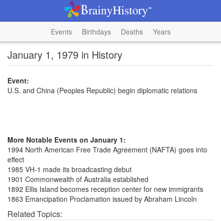
Events
Birthdays
Deaths
Years
January 1, 1979 in History
Event:
U.S. and China (Peoples Republic) begin diplomatic relations
More Notable Events on January 1:
1994 North American Free Trade Agreement (NAFTA) goes into
effect
1985 VH-1 made its broadcasting debut
1901 Commonwealth of Australia established
1892 Ellis Island becomes reception center for new immigrants
1863 Emancipation Proclamation issued by Abraham Lincoln
Related Topics: