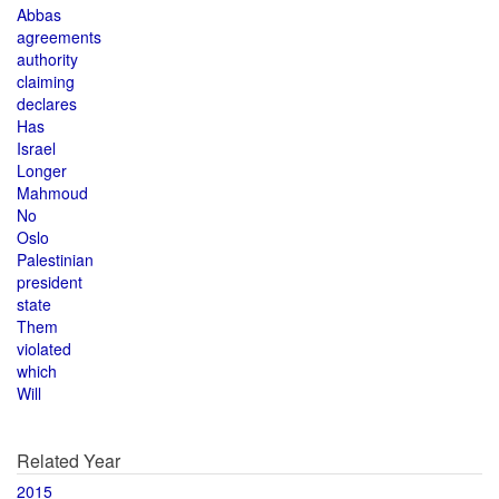
Abbas
agreements
authority
claiming
declares
Has
Israel
Longer
Mahmoud
No
Oslo
Palestinian
president
state
Them
violated
which
Will
Related Year
2015