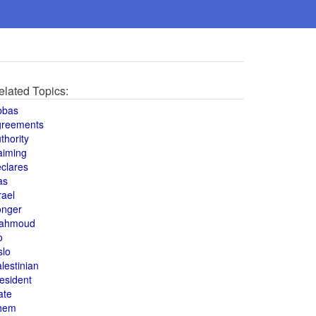
elated Topics:
bbas
greements
thority
aiming
clares
as
rael
onger
ahmoud
o
slo
lestinian
esident
ate
hem