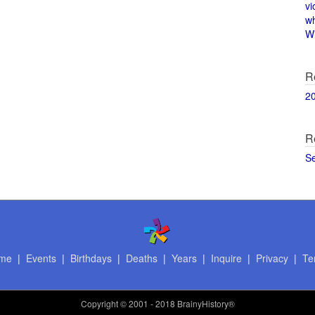
vi
w
Wi
R
2
R
S
me
|
Events
|
Birthdays
|
Deaths
|
Years
|
Inquire
|
Privacy
|
Te
Copyright
© 2001 - 2018 BrainyHistory®