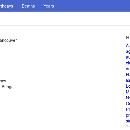
rthdays
Deaths
Years
R
Vancouver
A
a
au
cl
de
H
Is
ency
L
-Bengali
M
N
O
Pa
pr
st
T