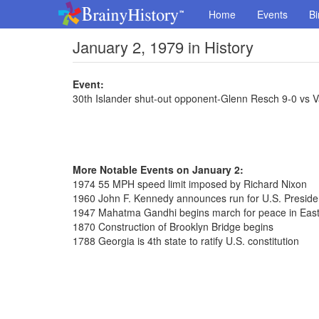
Home
Events
Bi
January 2, 1979 in History
Event:
30th Islander shut-out opponent-Glenn Resch 9-0 vs 
More Notable Events on January 2:
1974 55 MPH speed limit imposed by Richard Nixon
1960 John F. Kennedy announces run for U.S. Presid
1947 Mahatma Gandhi begins march for peace in East
1870 Construction of Brooklyn Bridge begins
1788 Georgia is 4th state to ratify U.S. constitution