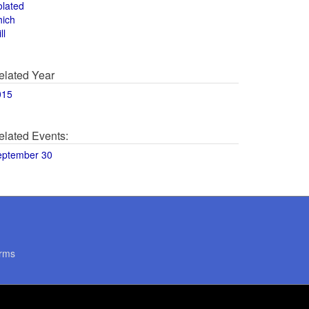
olated
hich
ll
elated Year
015
elated Events:
eptember 30
rms