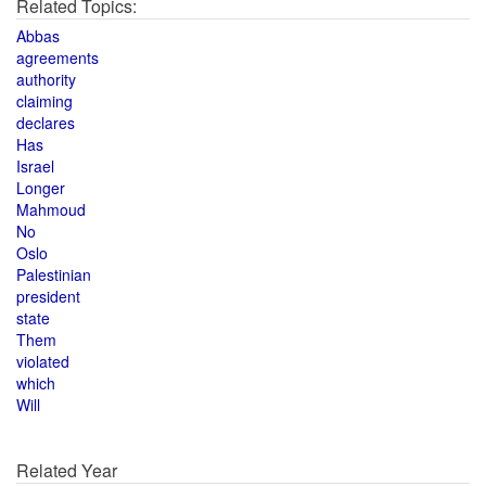
Related Topics:
Abbas
agreements
authority
claiming
declares
Has
Israel
Longer
Mahmoud
No
Oslo
Palestinian
president
state
Them
violated
which
Will
Related Year