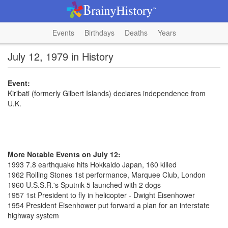
Events
Birthdays
Deaths
Years
July 12, 1979 in History
Event:
Kiribati (formerly Gilbert Islands) declares independence from
U.K.
More Notable Events on July 12:
1993 7.8 earthquake hits Hokkaido Japan, 160 killed
1962 Rolling Stones 1st performance, Marquee Club, London
1960 U.S.S.R.'s Sputnik 5 launched with 2 dogs
1957 1st President to fly in helicopter - Dwight Eisenhower
1954 President Eisenhower put forward a plan for an interstate
highway system