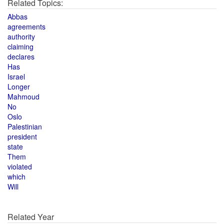
Related Topics:
Abbas
agreements
authority
claiming
declares
Has
Israel
Longer
Mahmoud
No
Oslo
Palestinian
president
state
Them
violated
which
Will
Related Year