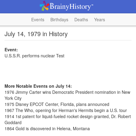
Events
Birthdays
Deaths
Years
July 14, 1979 in History
Event:
U.S.S.R. performs nuclear Test
More Notable Events on July 14:
1976 Jimmy Carter wins Democratic President nomination in New
York City
1975 Disney EPCOT Center, Florida, plans announced
1967 The Who, opening for Herman's Hermits begin a U.S. tour
1914 1st patent for liquid-fueled rocket design granted, Dr. Robert
Goddard
1864 Gold is discovered in Helena, Montana