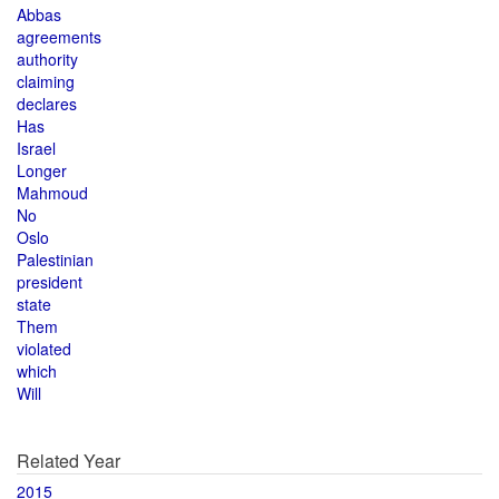
Abbas
agreements
authority
claiming
declares
Has
Israel
Longer
Mahmoud
No
Oslo
Palestinian
president
state
Them
violated
which
Will
Related Year
2015