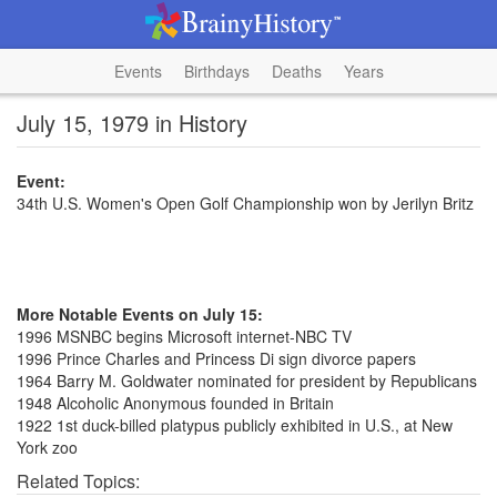
Events
Birthdays
Deaths
Years
July 15, 1979 in History
Event:
34th U.S. Women's Open Golf Championship won by Jerilyn Britz
More Notable Events on July 15:
1996 MSNBC begins Microsoft internet-NBC TV
1996 Prince Charles and Princess Di sign divorce papers
1964 Barry M. Goldwater nominated for president by Republicans
1948 Alcoholic Anonymous founded in Britain
1922 1st duck-billed platypus publicly exhibited in U.S., at New
York zoo
Related Topics: