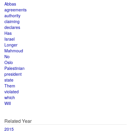
Abbas
agreements
authority
claiming
declares
Has
Israel
Longer
Mahmoud
No
Oslo
Palestinian
president
state
Them
violated
which
Will
Related Year
2015