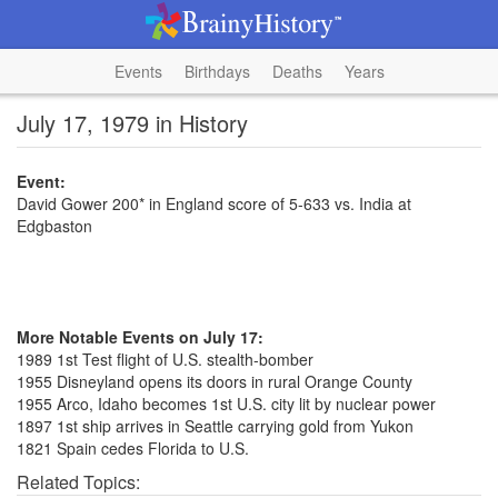
Events
Birthdays
Deaths
Years
July 17, 1979 in History
Event:
David Gower 200* in England score of 5-633 vs. India at
Edgbaston
More Notable Events on July 17:
1989 1st Test flight of U.S. stealth-bomber
1955 Disneyland opens its doors in rural Orange County
1955 Arco, Idaho becomes 1st U.S. city lit by nuclear power
1897 1st ship arrives in Seattle carrying gold from Yukon
1821 Spain cedes Florida to U.S.
Related Topics: