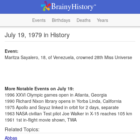
Events
Birthdays
Deaths
Years
July 19, 1979 in History
Event:
Maritza Sayalero, 18, of Venezuela, crowned 28th Miss Universe
More Notable Events on July 19:
1996 XXVI Olympic games open in Atlanta, Georgia
1990 Richard Nixon library opens in Yorba Linda, California
1975 Apollo and Soyuz linked in orbit for 2 days, separate
1963 NASA civilian Test pilot Joe Walker in X-15 reaches 105 km
1961 1st in-flight movie shown, TWA
Related Topics:
Abbas