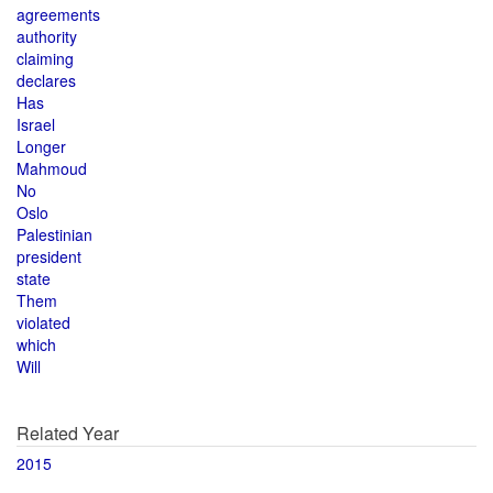
agreements
authority
claiming
declares
Has
Israel
Longer
Mahmoud
No
Oslo
Palestinian
president
state
Them
violated
which
Will
Related Year
2015