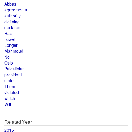
Abbas
agreements
authority
claiming
declares
Has
Israel
Longer
Mahmoud
No
Oslo
Palestinian
president
state
Them
violated
which
Will
Related Year
2015