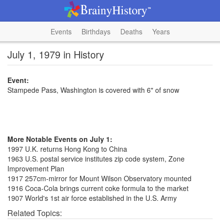
Events
Birthdays
Deaths
Years
July 1, 1979 in History
Event:
Stampede Pass, Washington is covered with 6" of snow
More Notable Events on July 1:
1997 U.K. returns Hong Kong to China
1963 U.S. postal service institutes zip code system, Zone
Improvement Plan
1917 257cm-mirror for Mount Wilson Observatory mounted
1916 Coca-Cola brings current coke formula to the market
1907 World's 1st air force established in the U.S. Army
Related Topics: