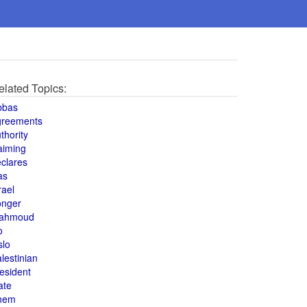
elated Topics:
bbas
greements
thority
aiming
clares
as
rael
onger
ahmoud
o
slo
lestinian
esident
ate
hem