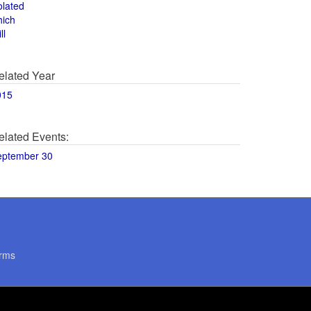
olated
hich
ll
elated Year
015
elated Events:
eptember 30
rms