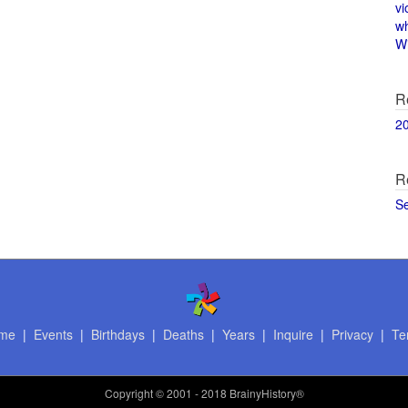
vi
w
Wi
R
2
R
S
me
|
Events
|
Birthdays
|
Deaths
|
Years
|
Inquire
|
Privacy
|
Te
Copyright
© 2001 - 2018 BrainyHistory®