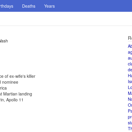
rthdays
Deaths
Years
R
 Wash
A
a
au
cl
de
H
 of ex-wife's klller
Is
al nominee
L
rica
M
st Martian landing
N
in, Apollo 11
O
Pa
pr
st
T