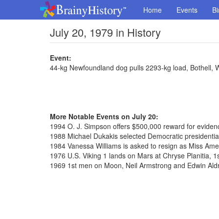
Home
Events
Bi
July 20, 1979 in History
Event:
44-kg Newfoundland dog pulls 2293-kg load, Bothell,
More Notable Events on July 20:
1994 O. J. Simpson offers $500,000 reward for evidence
1988 Michael Dukakis selected Democratic presidenti
1984 Vanessa Williams is asked to resign as Miss Ame
1976 U.S. Viking 1 lands on Mars at Chryse Planitia, 1
1969 1st men on Moon, Neil Armstrong and Edwin Aldr