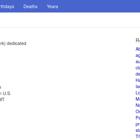
rthdays
Deaths
Years
R
rk) dedicated
A
a
au
cl
de
H
Is
e
L
n U.S.
M
GMT
N
O
Pa
pr
st
T