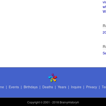
vi
w
Wi
R
2
R
S
me
|
Events
|
Birthdays
|
Deaths
|
Years
|
Inquire
|
Privacy
|
Te
Copyright
© 2001 - 2018 BrainyHistory®