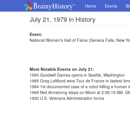
Home
Events
Bi
July 21, 1979 in History
Event:
National Women's Hall of Fame (Seneca Falls, New Yo
More Notable Events on July 21:
1990 Goodwill Games opens in Seattle, Washington
1989 Greg LeMond wins Tour de France in fastest tim
1984 1st documented case of a robot killing a human i
1969 Neil Armstrong steps on Moon at 2:56:15 AM, 
1930 U.S. Veterans Administration forms