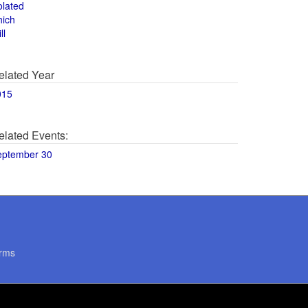
olated
hich
ll
elated Year
015
elated Events:
eptember 30
rms