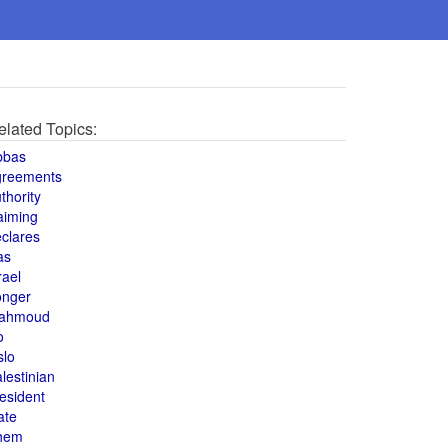
elated Topics:
bbas
greements
thority
aiming
clares
as
rael
onger
ahmoud
o
slo
lestinian
esident
ate
hem