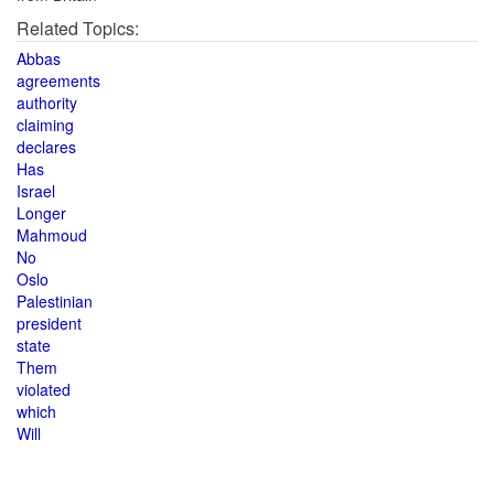
Related Topics:
Abbas
agreements
authority
claiming
declares
Has
Israel
Longer
Mahmoud
No
Oslo
Palestinian
president
state
Them
violated
which
Will