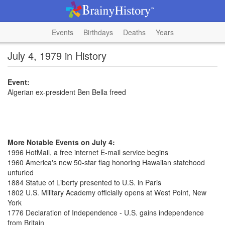
Events
Birthdays
Deaths
Years
July 4, 1979 in History
Event:
Algerian ex-president Ben Bella freed
More Notable Events on July 4:
1996 HotMail, a free internet E-mail service begins
1960 America's new 50-star flag honoring Hawaiian statehood
unfurled
1884 Statue of Liberty presented to U.S. in Paris
1802 U.S. Military Academy officially opens at West Point, New
York
1776 Declaration of Independence - U.S. gains independence
from Britain