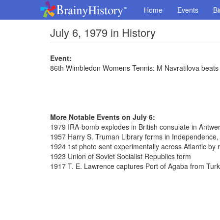
Home
Events
Bi
July 6, 1979 in History
Event:
86th Wimbledon Womens Tennis: M Navratilova beats C
More Notable Events on July 6:
1979 IRA-bomb explodes in British consulate in Antwe
1957 Harry S. Truman Library forms in Independence,
1924 1st photo sent experimentally across Atlantic by 
1923 Union of Soviet Socialist Republics form
1917 T. E. Lawrence captures Port of Agaba from Tur