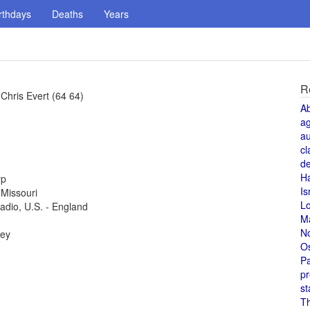
rthdays
Deaths
Years
R
hris Evert (64 64)
A
a
au
cl
de
H
rp
Is
 Missouri
L
radio, U.S. - England
M
N
key
O
Pa
pr
st
T