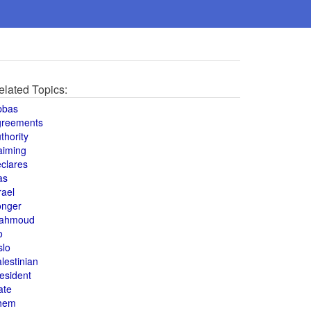
elated Topics:
bbas
greements
thority
aiming
clares
as
rael
onger
ahmoud
o
slo
lestinian
esident
ate
hem