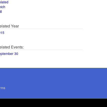
olated
hich
ll
elated Year
015
elated Events:
eptember 30
rms