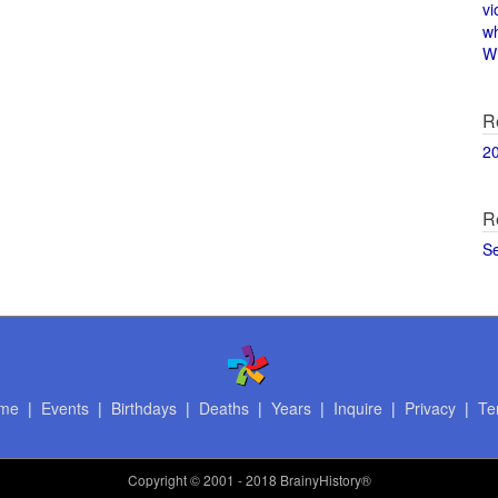
vi
w
Wi
R
2
R
S
me
|
Events
|
Birthdays
|
Deaths
|
Years
|
Inquire
|
Privacy
|
Te
Copyright
© 2001 - 2018 BrainyHistory®